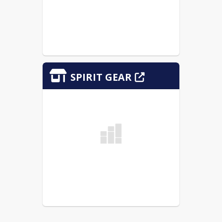
SPIRIT GEAR