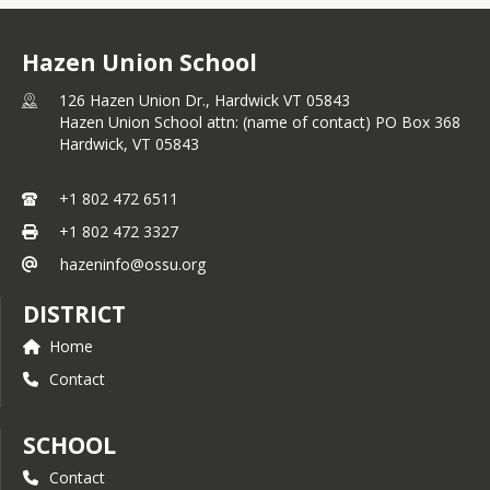
Hazen Union School
126 Hazen Union Dr., Hardwick VT 05843
Hazen Union School attn: (name of contact) PO Box 368
Hardwick,
VT
05843
+1 802 472 6511
+1 802 472 3327
hazeninfo@ossu.org
DISTRICT
Home
Contact
SCHOOL
Contact