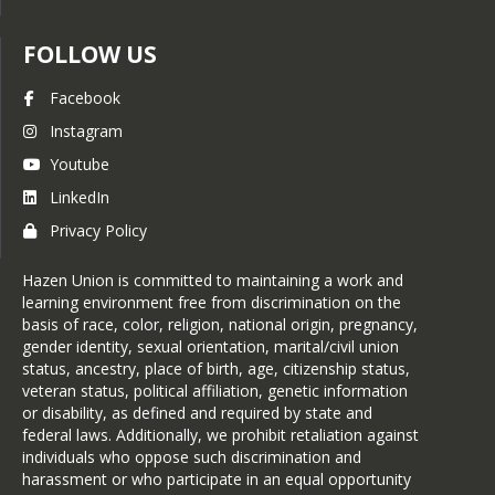
FOLLOW US
Facebook
Instagram
Youtube
LinkedIn
Privacy Policy
Hazen Union is committed to maintaining a work and
learning environment free from discrimination on the
basis of race, color, religion, national origin, pregnancy,
gender identity, sexual orientation, marital/civil union
status, ancestry, place of birth, age, citizenship status,
veteran status, political affiliation, genetic information
or disability, as defined and required by state and
federal laws. Additionally, we prohibit retaliation against
individuals who oppose such discrimination and
harassment or who participate in an equal opportunity