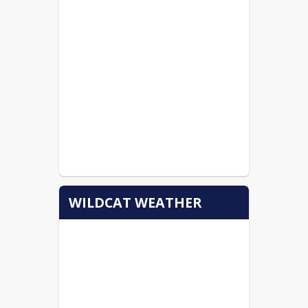
WILDCAT WEATHER