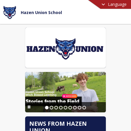
Language
Hazen Union School
NEWS FROM HAZEN
UNION