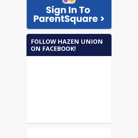
FOLLOW HAZEN UNION
ON FACEBOOK!